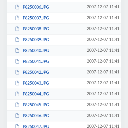
2007-12-07 11:41
P8250036.JPG
2007-12-07 11:41
P8250037.JPG
2007-12-07 11:41
P8250038.JPG
2007-12-07 11:41
P8250039.JPG
2007-12-07 11:41
P8250040.JPG
2007-12-07 11:41
P8250041.JPG
2007-12-07 11:41
P8250042.JPG
2007-12-07 11:41
P8250043.JPG
2007-12-07 11:41
P8250044.JPG
2007-12-07 11:41
P8250045.JPG
2007-12-07 11:41
P8250046.JPG
2007-12-07 11:41
P8250047.JPG