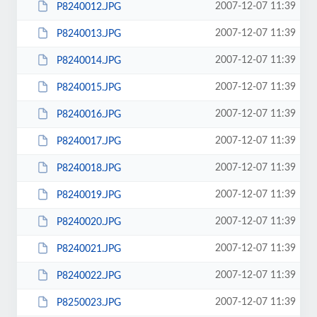
2007-12-07 11:39
P8240012.JPG
2007-12-07 11:39
P8240013.JPG
2007-12-07 11:39
P8240014.JPG
2007-12-07 11:39
P8240015.JPG
2007-12-07 11:39
P8240016.JPG
2007-12-07 11:39
P8240017.JPG
2007-12-07 11:39
P8240018.JPG
2007-12-07 11:39
P8240019.JPG
2007-12-07 11:39
P8240020.JPG
2007-12-07 11:39
P8240021.JPG
2007-12-07 11:39
P8240022.JPG
2007-12-07 11:39
P8250023.JPG