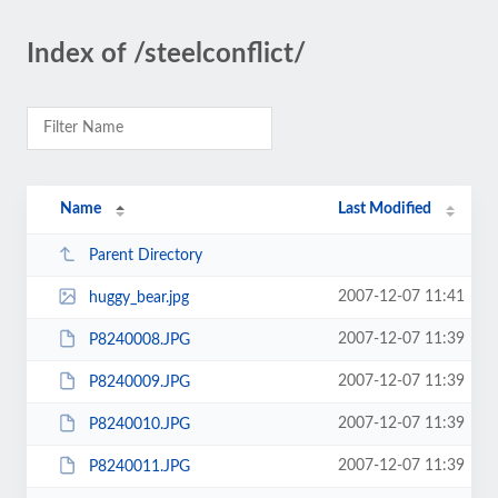
Index of /steelconflict/
Name
Last Modified
Parent Directory
2007-12-07 11:41
huggy_bear.jpg
2007-12-07 11:39
P8240008.JPG
2007-12-07 11:39
P8240009.JPG
2007-12-07 11:39
P8240010.JPG
2007-12-07 11:39
P8240011.JPG