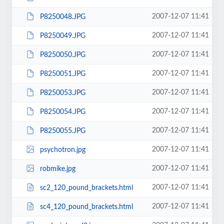
2007-12-07 11:41
P8250048.JPG
2007-12-07 11:41
P8250049.JPG
2007-12-07 11:41
P8250050.JPG
2007-12-07 11:41
P8250051.JPG
2007-12-07 11:41
P8250053.JPG
2007-12-07 11:41
P8250054.JPG
2007-12-07 11:41
P8250055.JPG
2007-12-07 11:41
psychotron.jpg
2007-12-07 11:41
robmike.jpg
2007-12-07 11:41
sc2_120_pound_brackets.html
2007-12-07 11:41
sc4_120_pound_brackets.html