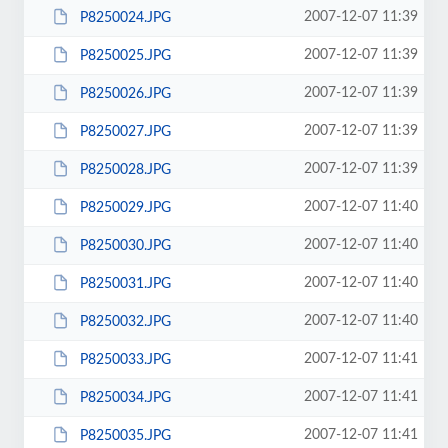
2007-12-07 11:39
P8250024.JPG
2007-12-07 11:39
P8250025.JPG
2007-12-07 11:39
P8250026.JPG
2007-12-07 11:39
P8250027.JPG
2007-12-07 11:39
P8250028.JPG
2007-12-07 11:40
P8250029.JPG
2007-12-07 11:40
P8250030.JPG
2007-12-07 11:40
P8250031.JPG
2007-12-07 11:40
P8250032.JPG
2007-12-07 11:41
P8250033.JPG
2007-12-07 11:41
P8250034.JPG
2007-12-07 11:41
P8250035.JPG