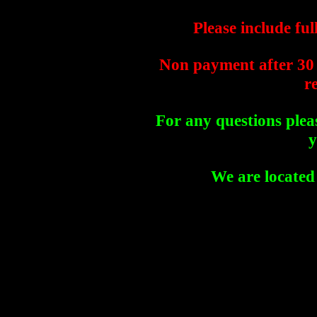
Please include fu
Non payment after 30 
r
For any questions plea
y
We are located 