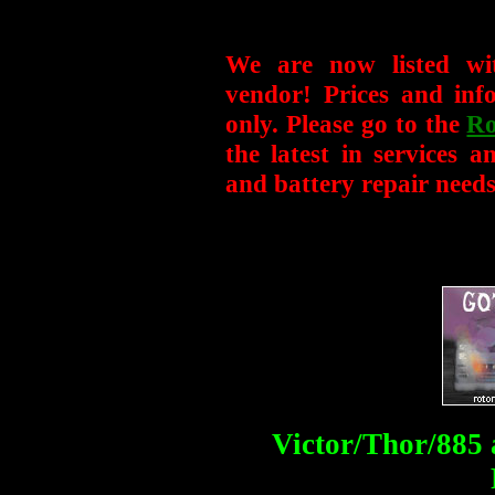
We are now listed wi
vendor! Prices and info
only. Please go to the
Ro
the latest in services 
and battery repair needs
Victor/Thor/88