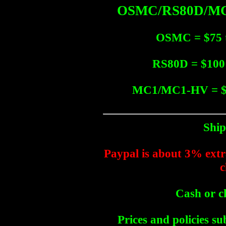
OSMC/RS80D/MC1
OSMC = $75 t
RS80D = $100 
MC1/MC1-HV = $1
Ship
Paypal is about 3% extra
c
Cash or c
Prices and policies su