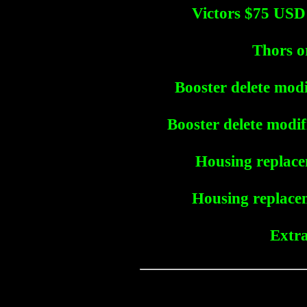
Victors $75 USD
Thors o
Booster delete modi
Booster delete modif
Housing replace
Housing replacem
Extra