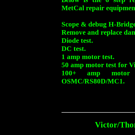
MetCal repair equipmen
Scope & debug H-Bridge
Remove and replace dam
Diode test.
DC test.
1 amp motor test.
50 amp motor test for Vi
100+ amp motor 
OSMC/RS80D/MC1.
Victor/Tho