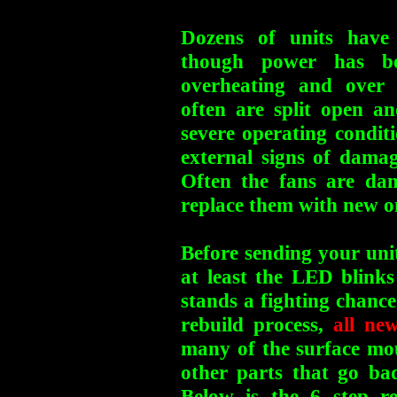
Dozens of units have 
though power has be
overheating and over
often are split open a
severe operating condit
external signs of damag
Often the fans are da
replace them with new on
Before sending your unit
at least the LED blinks
stands a fighting chance
rebuild process,
all ne
many of the surface mou
other parts that go b
Below is the 6 step re